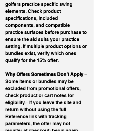
golfers practice specific swing 
elements. Check product 
specifications, included 
components, and compatible 
practice surfaces before purchase to 
ensure the aid suits your practice 
setting. If multiple product options or 
bundles exist, verify which ones 
qualify for the 15% offer.
Why Offers Sometimes Don’t Apply 
– 
Some items or bundles may be 
excluded from promotional offers; 
check product or cart notes for 
eligibility.– If you leave the site and 
return without using the full 
Reference link with tracking 
parameters, the offer may not 
register at checkout; begin again 