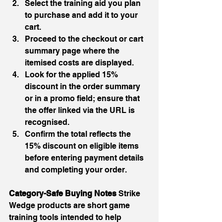
Select the training aid you plan 
to purchase and add it to your 
cart.
Proceed to the checkout or cart 
summary page where the 
itemised costs are displayed.
Look for the applied 15% 
discount in the order summary 
or in a promo field; ensure that 
the offer linked via the URL is 
recognised.
Confirm the total reflects the 
15% discount on eligible items 
before entering payment details 
and completing your order.
Category-Safe Buying Notes 
Strike 
Wedge products are short game 
training tools intended to help 