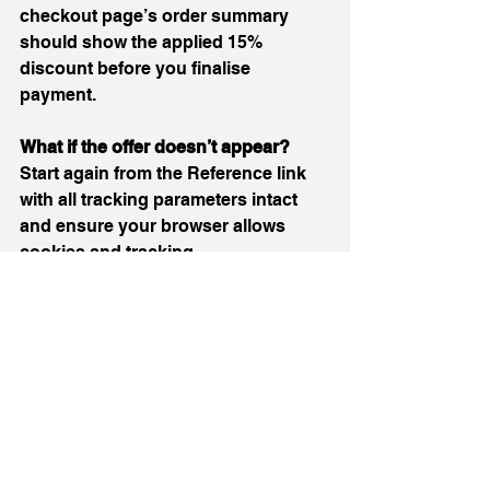
checkout page’s order summary 
should show the applied 15% 
discount before you finalise 
payment.
What if the offer doesn’t appear? 
Start again from the Reference link 
with all tracking parameters intact 
and ensure your browser allows 
cookies and tracking.
Can this offer be used on all 
products? 
Promotional offers often 
apply only to eligible products; if 
certain items do not show the 
discount, check product or cart 
notices for exclusions.
Can the offer be combined with other 