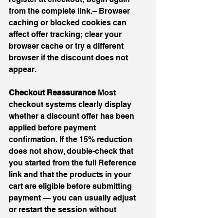
from the complete link.– Browser 
caching or blocked cookies can 
affect offer tracking; clear your 
browser cache or try a different 
browser if the discount does not 
appear.
Checkout Reassurance 
Most 
checkout systems clearly display 
whether a discount offer has been 
applied before payment 
confirmation. If the 15% reduction 
does not show, double-check that 
you started from the full Reference 
link and that the products in your 
cart are eligible before submitting 
payment — you can usually adjust 
or restart the session without 