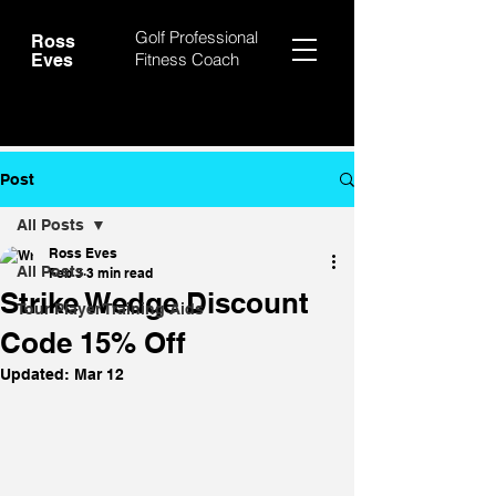
Golf Professional
Ross
Fitness Coach
Eves
Post
All Posts
Ross Eves
All Posts
Feb 3
3 min read
Strike Wedge Discount
Tour Player Training Aids
Code 15% Off
Updated:
Mar 12