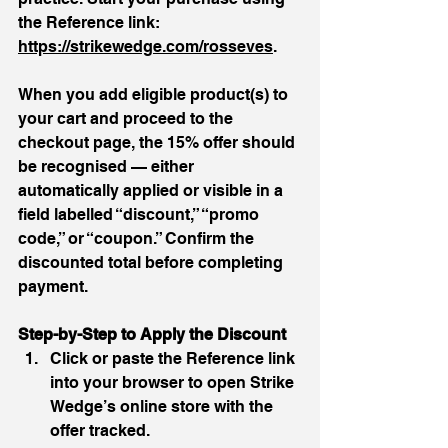
the Reference link: 
https://strikewedge.com/rosseves
. 
When you add eligible product(s) to 
your cart and proceed to the 
checkout page, the 15% offer should 
be recognised — either 
automatically applied or visible in a 
field labelled “discount,” “promo 
code,” or “coupon.” Confirm the 
discounted total before completing 
payment.
Step-by-Step to Apply the Discount
Click or paste the Reference link 
into your browser to open Strike 
Wedge’s online store with the 
offer tracked.