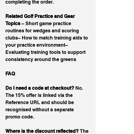
completing the order.
Related Golf Practice and Gear 
Topics 
– Short game practice 
routines for wedges and scoring 
clubs– How to match training aids to 
your practice environment– 
Evaluating training tools to support 
consistency around the greens
FAQ
Do I need a code at checkout? 
No. 
The 15% offer is linked via the 
Reference URL and should be 
recognised without a separate 
promo code.
Where is the discount reflected? 
The 