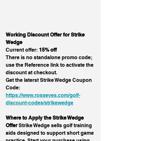
Working Discount Offer for Strike 
Wedge
Current offer: 
15% off
There is no standalone promo code; 
use the Reference link to activate the 
discount at checkout.
Get the laterst Strike Wedge Coupon 
Code:
https://www.rosseves.com/golf-
discount-codes/strikewedge
Where to Apply the Strike Wedge 
Offer 
Strike Wedge sells golf training 
aids designed to support short game 
practice. Start your purchase using 