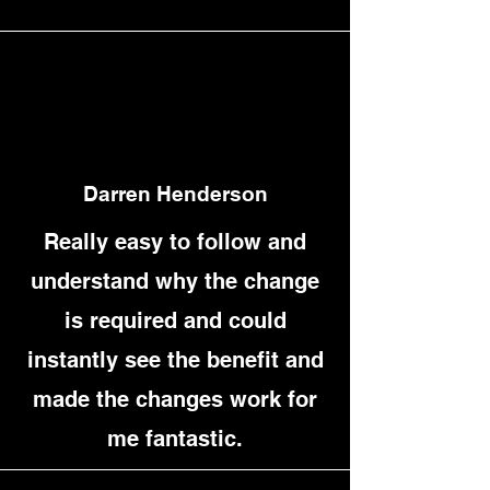
Darren Henderson
Really easy to follow and
understand why the change
is required and could
instantly see the benefit and
made the changes work for
me fantastic.