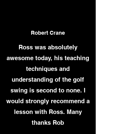
Robert Crane
Ross was absolutely
awesome today, his teaching
techniques and
understanding of the golf
swing is second to none. I
would strongly recommend a
lesson with Ross. Many
thanks Rob