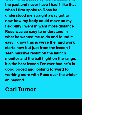
the past and never have I had 1 like that
when I first spoke to Ross he
understood me straight away got to
now how my body could move an my
flexibility I went in want more distance
Ross was so easy to understand in
what he wanted me to do and found it
easy I know this is we’re the hard work
starts now but just from the lesson I
seen massive result on the launch
monitor and the ball flight on the range.
it’s the best lesson I’ve ever had he’s is
good priced and looking forward to
working more with Ross over the winter
an beyond.
Carl Turner