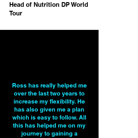
Head of Nutrition DP World
Tour
Ross has really helped me
over the last two years to
increase my flexibility. He
has also given me a plan
which is easy to follow. All
this has helped me on my
journey to gaining a