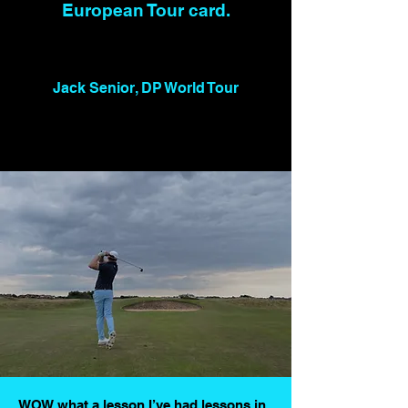
European Tour card.
Jack Senior, DP World Tour
WOW what a lesson I’ve had lessons in