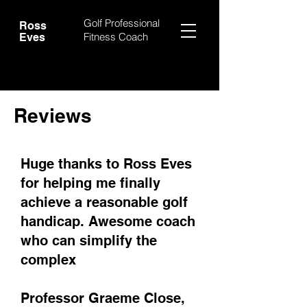
Golf Professional
Ross
Fitness Coach
Eves
Reviews
Huge thanks to Ross Eves
for helping me finally
achieve a reasonable golf
handicap. Awesome coach
who can simplify the
complex
Professor Graeme Close,