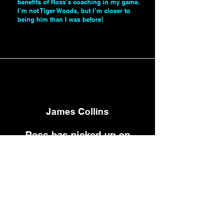
benefits of Ross’s coaching in my game.
I’m not Tiger Woods, but I’m closer to
being him than I was before!
Paul Juson
James Collins
Ross has picked up on
something I was doing and
didn't realise that I was
doing it and it was
harming my swing and