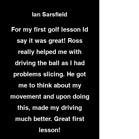
Ian Sarsfield
For my first golf lesson Id
say it was great! Ross
really helped me with
driving the ball as I had
problems slicing. He got
me to think about my
movement and upon doing
this, made my driving
much better. Great first
lesson!