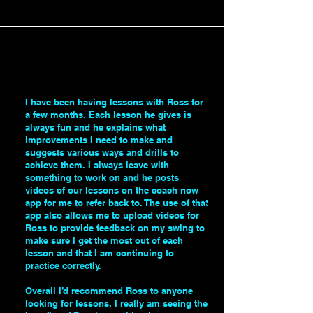
I have been having lessons with Ross for
a few months. Each lesson he gives is
always fun and he explains what
improvements I need to make and
suggests various ways and drills to
achieve them. I always leave with
something to work on and he posts
videos of our lessons on the coach now
app for me to refer back to. The use of that
app also allows me to upload videos for
Ross to provide feedback on my swing to
make sure I get the most out of each
lesson and that I am continuing to
practice correctly.
Overall I’d recommend Ross to anyone
looking for lessons, I really am seeing the