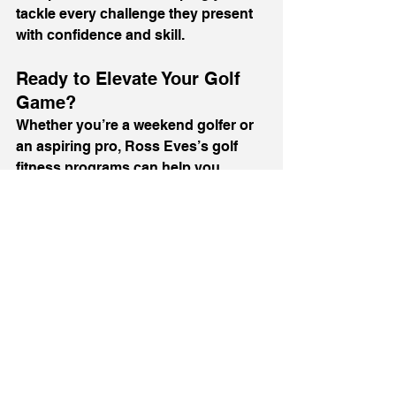
tackle every challenge they present 
with confidence and skill.
Ready to Elevate Your Golf 
Game?
Whether you’re a weekend golfer or 
an aspiring pro, Ross Eves’s golf 
fitness programs can help you 
achieve your goals. With a focus on 
improving strength, flexibility, and 
injury prevention, Ross provides 
everything you need to excel on the 
course.
Start your journey today by visiting 
rosseves.com
. Book your 
consultation and discover how 
tailored fitness coaching can 
transform your game.