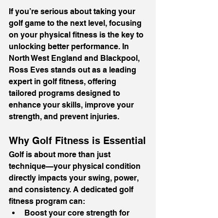
If you’re serious about taking your 
golf game to the next level, focusing 
on your physical fitness is the key to 
unlocking better performance. In 
North West England and Blackpool, 
Ross Eves stands out as a leading 
expert in golf fitness, offering 
tailored programs designed to 
enhance your skills, improve your 
strength, and prevent injuries.
Why Golf Fitness is Essential
Golf is about more than just 
technique—your physical condition 
directly impacts your swing, power, 
and consistency. A dedicated golf 
fitness program can:
Boost your core strength for 