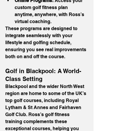
Online Programs:
 Access your 
custom golf fitness plan 
anytime, anywhere, with Ross’s 
virtual coaching.
These programs are designed to 
integrate seamlessly with your 
lifestyle and golfing schedule, 
ensuring you see real improvements 
both on and off the course.
Golf in Blackpool: A World-
Class Setting
Blackpool and the wider North West 
region are home to some of the UK’s 
top golf courses, including Royal 
Lytham & St Annes and Fairhaven 
Golf Club. Ross’s golf fitness 
training complements these 
exceptional courses, helping you 