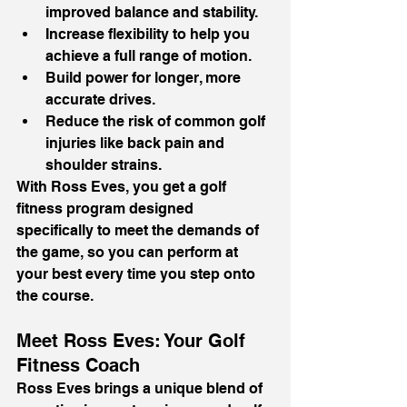
improved balance and stability.
Increase flexibility to help you 
achieve a full range of motion.
Build power for longer, more 
accurate drives.
Reduce the risk of common golf 
injuries like back pain and 
shoulder strains.
With Ross Eves, you get a golf 
fitness program designed 
specifically to meet the demands of 
the game, so you can perform at 
your best every time you step onto 
the course.
Meet Ross Eves: Your Golf 
Fitness Coach
Ross Eves brings a unique blend of 