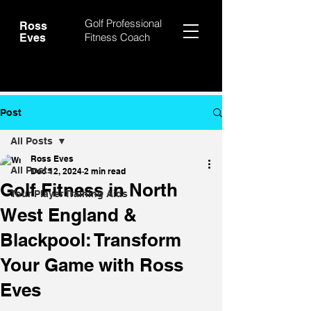
Golf Professional
Ross
Fitness Coach
Eves
Post
All Posts
Ross Eves
All Posts
Dec 12, 2024
2 min read
Golf Fitness in North
Tour Player Training Aids
West England &
Blackpool: Transform
Your Game with Ross
Eves