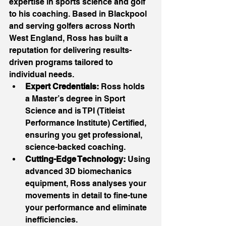
expertise in sports science and golf 
to his coaching. Based in Blackpool 
and serving golfers across North 
West England, Ross has built a 
reputation for delivering results-
driven programs tailored to 
individual needs.
Expert Credentials:
 Ross holds 
a Master’s degree in Sport 
Science and is TPI (Titleist 
Performance Institute) Certified, 
ensuring you get professional, 
science-backed coaching.
Cutting-Edge Technology:
 Using 
advanced 3D biomechanics 
equipment, Ross analyses your 
movements in detail to fine-tune 
your performance and eliminate 
inefficiencies.