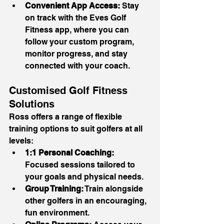
Convenient App Access:
 Stay 
on track with the Eves Golf 
Fitness app, where you can 
follow your custom program, 
monitor progress, and stay 
connected with your coach.
Customised Golf Fitness 
Solutions
Ross offers a range of flexible 
training options to suit golfers at all 
levels:
1:1 Personal Coaching:
Focused sessions tailored to 
your goals and physical needs.
Group Training:
 Train alongside 
other golfers in an encouraging, 
fun environment.