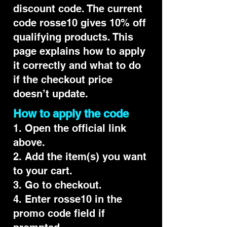
discount code. The current
code rosse10 gives 10% off
qualifying products. This
page explains how to apply
it correctly and what to do
if the checkout price
doesn’t update.
How to apply the code
1. Open the official link
above.
2. Add the item(s) you want
to your cart.
3. Go to checkout.
4. Enter rosse10 in the
promo code field if