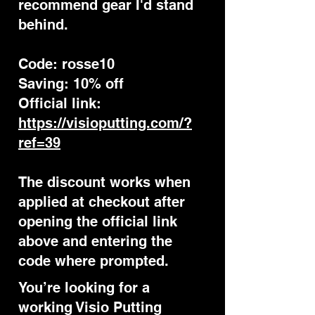
recommend gear I'd stand
behind.
Code: rosse10
Saving: 10% off
Official link:
https://visioputting.com/?
ref=39
The discount works when
applied at checkout after
opening the official link
above and entering the
code where prompted.
You’re looking for a
working Visio Putting