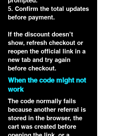
prompted.
5. Confirm the total updates
before payment.
If the discount doesn’t
show, refresh checkout or
reopen the official link in a
new tab and try again
before checkout.
When the code might not
work
The code normally fails
because another referral is
stored in the browser, the
cart was created before
opening the link, or a