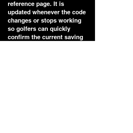
reference page. It is
updated whenever the code
changes or stops working
so golfers can quickly
confirm the current saving
before purchasing.
Questions
Yes — the rosse10 code is
currently active and gives
10% off when applied at
checkout after opening the
official link.
Does the Visio Putting
code still work?