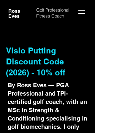
Golf Professional
Ross
Fitness Coach
Eves
Visio Putting
Discount Code
(2026) - 10% off
By Ross Eves — PGA
Professional and TPI-
certified golf coach, with an
MSc in Strength &
Conditioning specialising in
golf biomechanics. I only