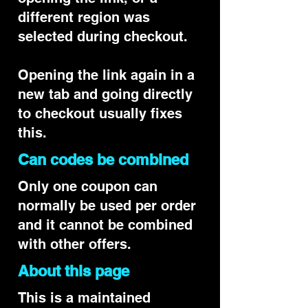
different region was
selected during checkout.
Opening the link again in a
new tab and going directly
to checkout usually fixes
this.
Can codes be combined
Only one coupon can
normally be used per order
and it cannot be combined
with other offers.
About this page
This is a maintained