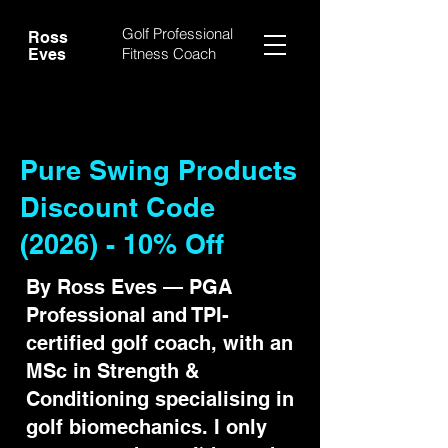
Golf Professional
Ross
Fitness Coach
Eves
Pure Swing Products
Discount Code
(2026) - 10% Off
By Ross Eves — PGA
Professional and TPI-
certified golf coach, with an
MSc in Strength &
Conditioning specialising in
golf biomechanics. I only