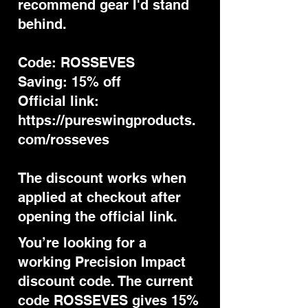
recommend gear I'd stand
behind.
Code: ROSSEVES
Saving: 15% off
Official link:
https://pureswingproducts.
com/rosseves
The discount works when
applied at checkout after
opening the official link.
You’re looking for a
working Precision Impact
discount code. The current
code ROSSEVES gives 15%