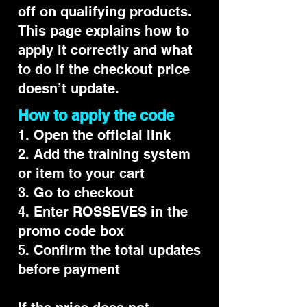
off on qualifying products.
This page explains how to
apply it correctly and what
to do if the checkout price
doesn’t update.
How to apply the code
1. Open the official link
2. Add the training system
or item to your cart
3. Go to checkout
4. Enter ROSSEVES in the
promo code box
5. Confirm the total updates
before payment