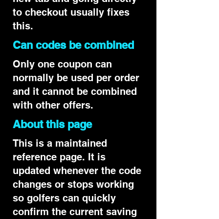
to checkout usually fixes
this.
Can codes be combined
Only one coupon can
normally be used per order
and it cannot be combined
with other offers.
About this page
This is a maintained
reference page. It is
updated whenever the code
changes or stops working
so golfers can quickly
confirm the current saving