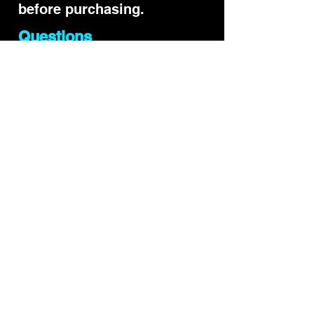
before purchasing.
Questions
Yes. The ROSSEVES code is
currently active and gives
15% off qualifying products
when applied at checkout
after opening the official
link.
Does the Precision
Impact code still work?
Another referral may
already be stored in your
browser. Reopen the official
link and go straight to