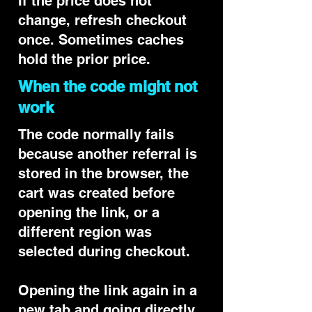
If the price does not
change, refresh checkout
once. Sometimes caches
hold the prior price.
When the code might not
work
The code normally fails
because another referral is
stored in the browser, the
cart was created before
opening the link, or a
different region was
selected during checkout.
Opening the link again in a
new tab and going directly