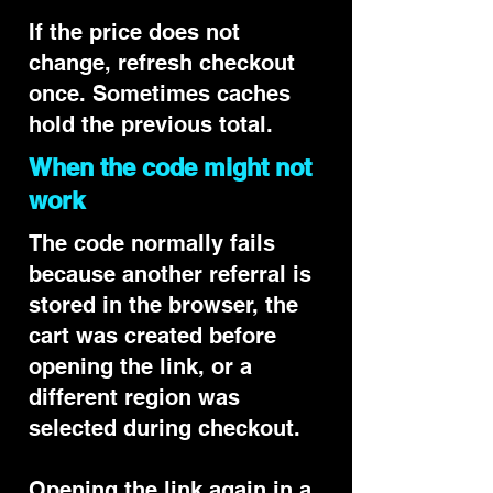
If the price does not
change, refresh checkout
once. Sometimes caches
hold the previous total.
When the code might not
work
The code normally fails
because another referral is
stored in the browser, the
cart was created before
opening the link, or a
different region was
selected during checkout.
Opening the link again in a