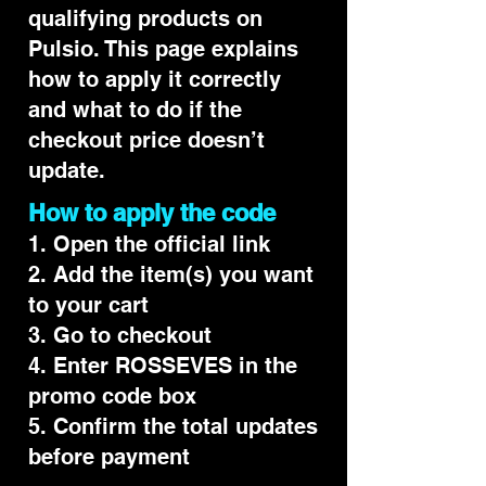
qualifying products on
Pulsio. This page explains
how to apply it correctly
and what to do if the
checkout price doesn’t
update.
How to apply the code
1. Open the official link
2. Add the item(s) you want
to your cart
3. Go to checkout
4. Enter ROSSEVES in the
promo code box
5. Confirm the total updates
before payment