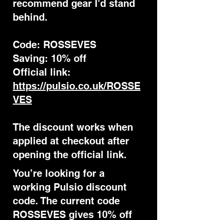
recommend gear I'd stand
behind.
Code: ROSSEVES
Saving: 10% off
Official link:
https://pulsio.co.uk/ROSSE
VES
The discount works when
applied at checkout after
opening the official link.
You’re looking for a
working Pulsio discount
code. The current code
ROSSEVES gives 10% off