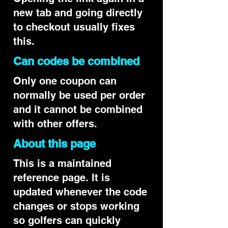
new tab and going directly
to checkout usually fixes
this.
Can codes be combined
Only one coupon can
normally be used per order
and it cannot be combined
with other offers.
About this page
This is a maintained
reference page. It is
updated whenever the code
changes or stops working
so golfers can quickly