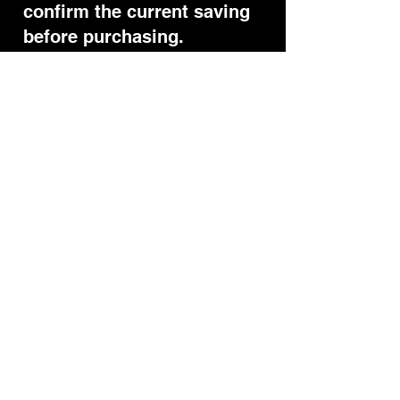
confirm the current saving
before purchasing.
Questions
Yes. The ROSSEVES code is
currently active and gives
10% off when applied at
checkout after opening the
official link.
Does the Pulsio code still
work?
Another referral may
already be stored in your
browser. Reopen the official
link and go straight to