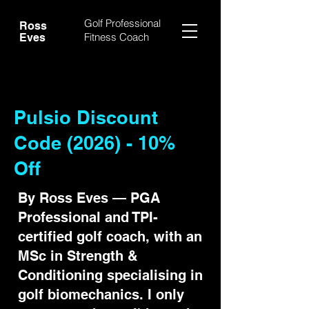
Golf Professional
Ross
Fitness Coach
Eves
Pulsio Discount
Code (2026) - 10%
Off
By Ross Eves — PGA
Professional and TPI-
certified golf coach, with an
MSc in Strength &
Conditioning specialising in
golf biomechanics. I only