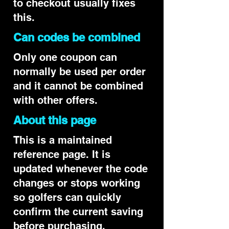
to checkout usually fixes
this.
Can codes be combined
Only one coupon can
normally be used per order
and it cannot be combined
with other offers.
About this page
This is a maintained
reference page. It is
updated whenever the code
changes or stops working
so golfers can quickly
confirm the current saving
before purchasing.