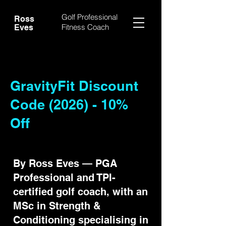
Golf Professional
Ross
Fitness Coach
Eves
GravityFit Discount
Code (2026) - 10%
Off
By Ross Eves — PGA
Professional and TPI-
certified golf coach, with an
MSc in Strength &
Conditioning specialising in