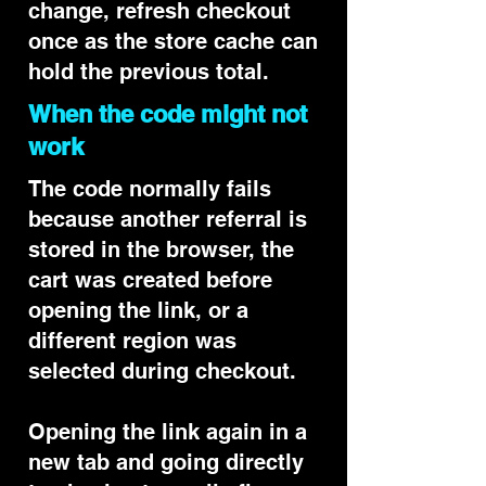
change, refresh checkout
once as the store cache can
hold the previous total.
When the code might not
work
The code normally fails
because another referral is
stored in the browser, the
cart was created before
opening the link, or a
different region was
selected during checkout.
Opening the link again in a
new tab and going directly