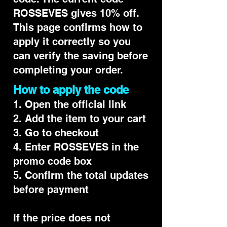
ROSSEVES gives 10% off.
This page confirms how to
apply it correctly so you
can verify the saving before
completing your order.
How to apply the code
1. Open the official link
2. Add the item to your cart
3. Go to checkout
4. Enter ROSSEVES in the
promo code box
5. Confirm the total updates
before payment
If the price does not