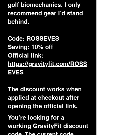
golf biomechanics. I only
recommend gear I'd stand
behind.
Code: ROSSEVES
Saving: 10% off
Official link:
https://gravityfit.com/ROSS
EVES
The discount works when
applied at checkout after
opening the official link.
You’re looking for a
working GravityFit discount
code. The current code